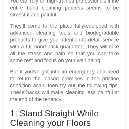
You can rely on high-trained professionals if the
entire bond cleaning process seems to be
stressful and painful.
They’ll come to the place fully-equipped with
advanced cleaning tools and biodegradable
products to give you attention-to-detail service
with a full bond back guarantee. They will take
all the stress and pain so that you can take
some rest and focus on your well-being.
But if you’ve got into an emergency and need
to return the leased premises in the pristine
condition asap, then try out the following tips.
These hacks will make cleaning less painful at
the end of the tenancy.
1. Stand Straight While
Cleaning your Floors