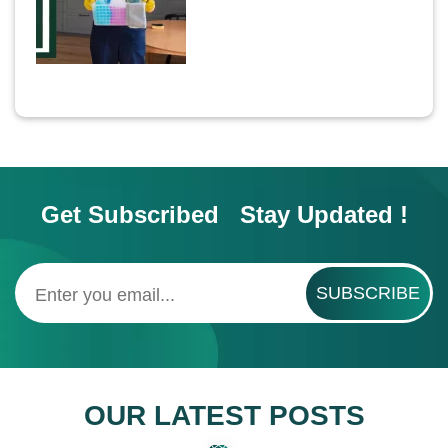
Get Subscribed Stay Updated !
SUBSCRIBE
OUR LATEST POSTS