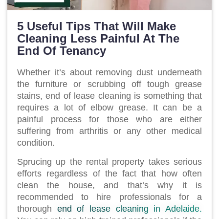
5 Useful Tips That Will Make
Cleaning Less Painful At The
End Of Tenancy
Whether it’s about removing dust underneath
the furniture or scrubbing off tough grease
stains, end of lease cleaning is something that
requires a lot of elbow grease. It can be a
painful process for those who are either
suffering from arthritis or any other medical
condition.
Sprucing up the rental property takes serious
efforts regardless of the fact that how often
clean the house, and that’s why it is
recommended to hire professionals for a
thorough
end of lease cleaning in Adelaide.