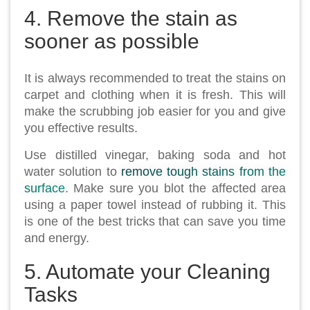
4. Remove the stain as
sooner as possible
It is always recommended to treat the stains on
carpet and clothing when it is fresh. This will
make the scrubbing job easier for you and give
you effective results.
Use distilled vinegar, baking soda and hot
water solution to
remove tough stains from the
surface
. Make sure you blot the affected area
using a paper towel instead of rubbing it. This
is one of the best tricks that can save you time
and energy.
5. Automate your Cleaning
Tasks