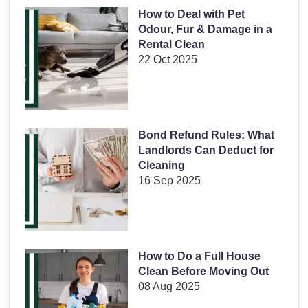
How to Deal with Pet
Odour, Fur & Damage in a
Rental Clean
22 Oct 2025
Bond Refund Rules: What
Landlords Can Deduct for
Cleaning
16 Sep 2025
How to Do a Full House
Clean Before Moving Out
08 Aug 2025