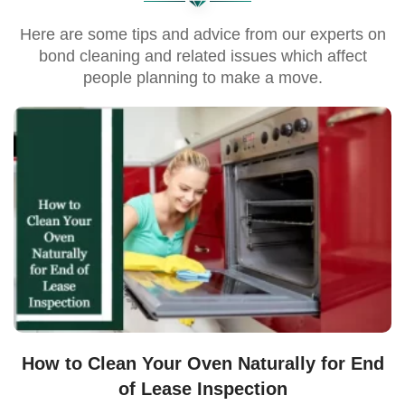
Here are some tips and advice from our experts on
bond cleaning and related issues which affect
people planning to make a move.
How to Clean Your Oven Naturally for End
of Lease Inspection