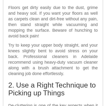
Floors get dirty easily due to the dust, grime
and heavy soil. If you want your floors as well
as carpets clean and dirt-free without any pain,
then stand straight while vacuuming and
mopping the surface. Beware of hunching to
avoid back pain!
Try to keep your upper body straight, and your
knees slightly bent to avoid stress on your
back. Professional cleaners in Adelaide
recommend using heavy-duty vacuum cleaner
along with a brush attachment to get the
cleaning job done effortlessly.
2. Use a Right Technique to
Picking up Things
De-cluttering is one of the key aspects when it