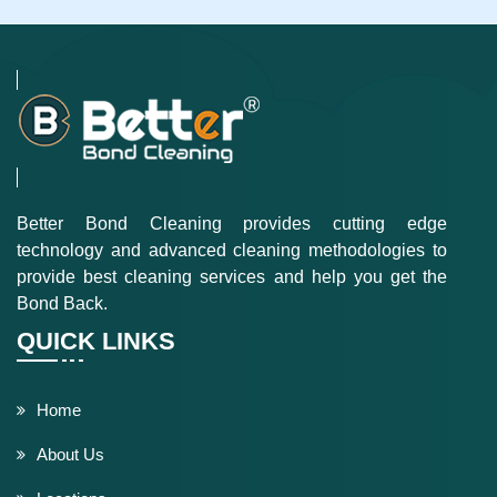
Better Bond Cleaning provides cutting edge
technology and advanced cleaning methodologies to
provide best cleaning services and help you get the
Bond Back.
QUICK LINKS
Home
About Us