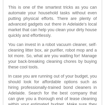
This is one of the smartest tricks as you can
automate your household tasks without even
putting physical efforts. There are plenty of
advanced gadgets out there in Adelaide’s local
market that can help you clean your dirty house
quickly and effortlessly.
You can invest in a robot vacuum cleaner, self-
cleaning litter box, air purifier, robot mop and a
lot more. So, what are you waiting for! Manage
your back-breaking cleaning chores by buying
these cool tools.
In case you are running out of your budget, you
should look for affordable options such as
hiring professionally-trained bond cleaners in
Adelaide. Search for the best company that
can give you a thorough end of lease cleaning
within your estimated budget. Make sure they