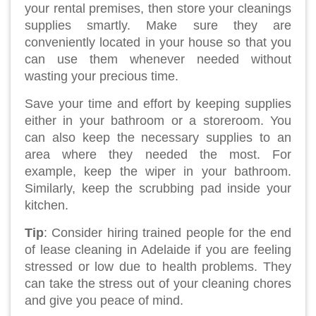
your rental premises, then store your cleanings
supplies smartly. Make sure they are
conveniently located in your house so that you
can use them whenever needed without
wasting your precious time.
Save your time and effort by keeping supplies
either in your bathroom or a storeroom. You
can also keep the necessary supplies to an
area where they needed the most. For
example, keep the wiper in your bathroom.
Similarly, keep the scrubbing pad inside your
kitchen.
Tip
: Consider hiring trained people for the end
of lease cleaning in Adelaide if you are feeling
stressed or low due to health problems. They
can take the stress out of your cleaning chores
and give you peace of mind.