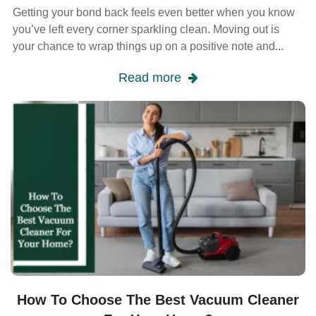
Getting your bond back feels even better when you know
you’ve left every corner sparkling clean. Moving out is
your chance to wrap things up on a positive note and...
Read more
How To Choose The Best Vacuum Cleaner