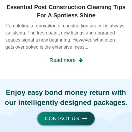
Essential Post Construction Cleaning Tips
For A Spotless Shine
Completing a renovation or construction project is always
satisfying. The fresh paint, new fittings and upgraded
spaces signal a new beginning. However, what often
gets overlooked is the extensive mess...
Read more
Enjoy easy bond money return with
our intelligently designed packages.
CONTACT US