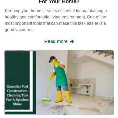
For Your Home?
Keeping your home clean is essential for maintaining a
healthy and comfortable living environment. One of the
most important tools that can make this task easier is a
good vacuum...
Read more