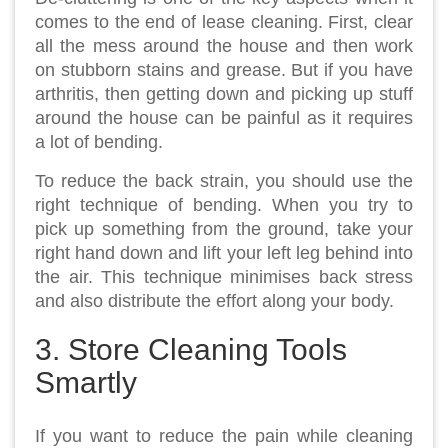
comes to the end of lease cleaning. First, clear
all the mess around the house and then work
on stubborn stains and grease. But if you have
arthritis, then getting down and picking up stuff
around the house can be painful as it requires
a lot of bending.
To reduce the back strain, you should use the
right technique of bending. When you try to
pick up something from the ground, take your
right hand down and lift your left leg behind into
the air. This technique minimises back stress
and also distribute the effort along your body.
3. Store Cleaning Tools
Smartly
If you want to reduce the pain while cleaning