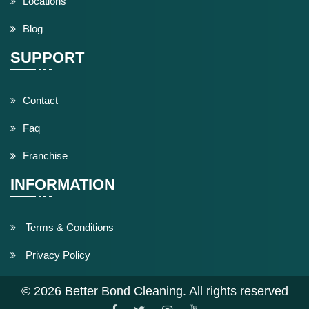
Locations
Blog
SUPPORT
Contact
Faq
Franchise
INFORMATION
Terms & Conditions
Privacy Policy
© 2026 Better Bond Cleaning. All rights reserved