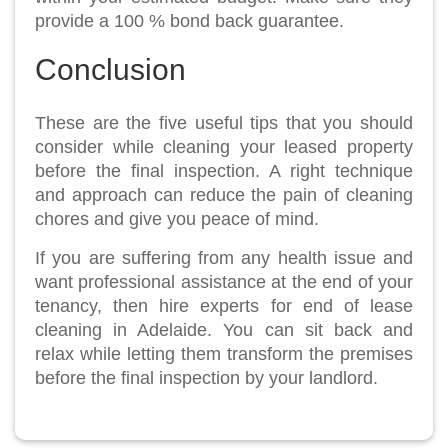
provide a 100 % bond back guarantee.
Conclusion
These are the five useful tips that you should
consider while cleaning your leased property
before the final inspection. A right technique
and approach can reduce the pain of cleaning
chores and give you peace of mind.
If you are suffering from any health issue and
want professional assistance at the end of your
tenancy, then hire experts for end of lease
cleaning in Adelaide. You can sit back and
relax while letting them transform the premises
before the final inspection by your landlord.