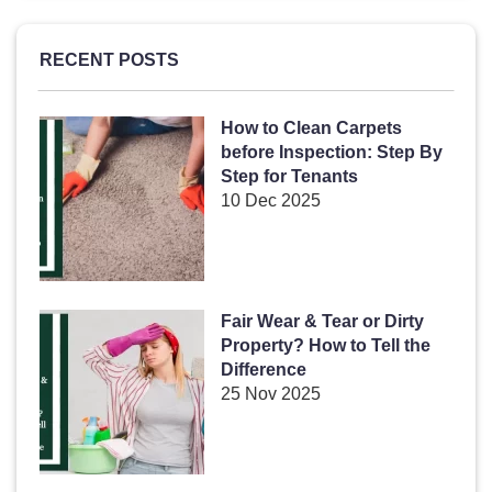
RECENT POSTS
How to Clean Carpets
before Inspection: Step By
Step for Tenants
10 Dec 2025
Fair Wear & Tear or Dirty
Property? How to Tell the
Difference
25 Nov 2025