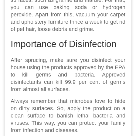
surfaces, such as granite and marble. For that,
you can use baking soda or hydrogen
peroxide. Apart from this, vacuum your carpet
and upholstery furniture thrice a week to get rid
of pet hair, loose debris and grime.
Importance of Disinfection
After sprucing, make sure you disinfect your
house using the products approved by the EPA
to kill germs and bacteria. Approved
disinfectants can kill 99.9 per cent of germs
from almost all surfaces.
Always remember that microbes love to hide
on dirty surfaces. So, apply the product on a
clean surface to banish lethal bacteria and
viruses. This way, you can protect your family
from infection and diseases.