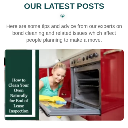
OUR LATEST POSTS
Here are some tips and advice from our experts on
bond cleaning and related issues which affect
people planning to make a move.