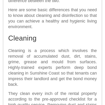
difference between the two.
Here are some basic differences that you need
to know about cleaning and disinfection so that
you can achieve a healthy and hygienic living
environment.
Cleaning
Cleaning is a process which involves the
removal of accumulated dust, dirt, stains,
grime, grease and mould from surfaces.
Highly-trained experts perform deep bond
cleaning in Sunshine Coast so that tenants can
impress their landlord and get the bond money
back.
They clean every inch of the rental property
according to the pre-approved checklist for a
high-quality service. Removing dust and stains