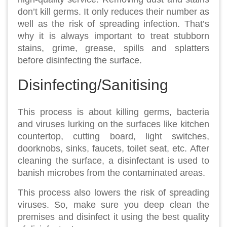
don’t kill germs. It only reduces their number as
well as the risk of spreading infection. That’s
why it is always important to treat stubborn
stains, grime, grease, spills and splatters
before disinfecting the surface.
Disinfecting/Sanitising
This process is about killing germs, bacteria
and viruses lurking on the surfaces like kitchen
countertop, cutting board, light switches,
doorknobs, sinks, faucets, toilet seat, etc. After
cleaning the surface, a disinfectant is used to
banish microbes from the contaminated areas.
This process also lowers the risk of spreading
viruses. So, make sure you deep clean the
premises and disinfect it using the best quality