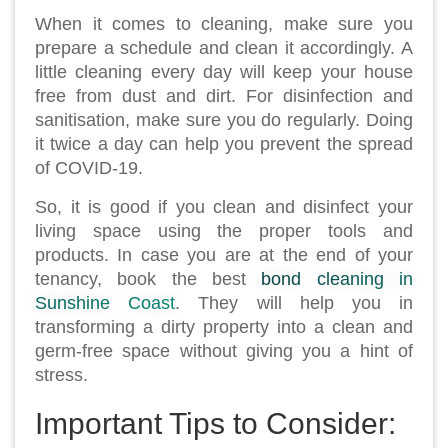
When it comes to cleaning, make sure you
prepare a schedule and clean it accordingly. A
little cleaning every day will keep your house
free from dust and dirt. For disinfection and
sanitisation, make sure you do regularly. Doing
it twice a day can help you prevent the spread
of COVID-19.
So, it is good if you clean and disinfect your
living space using the proper tools and
products. In case you are at the end of your
tenancy, book the best
bond cleaning in
Sunshine Coast
. They will help you in
transforming a dirty property into a clean and
germ-free space without giving you a hint of
stress.
Important Tips to Consider: