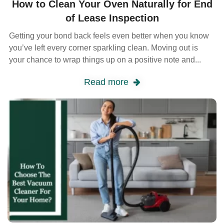
How to Clean Your Oven Naturally for End
of Lease Inspection
Getting your bond back feels even better when you know
you’ve left every corner sparkling clean. Moving out is
your chance to wrap things up on a positive note and...
Read more