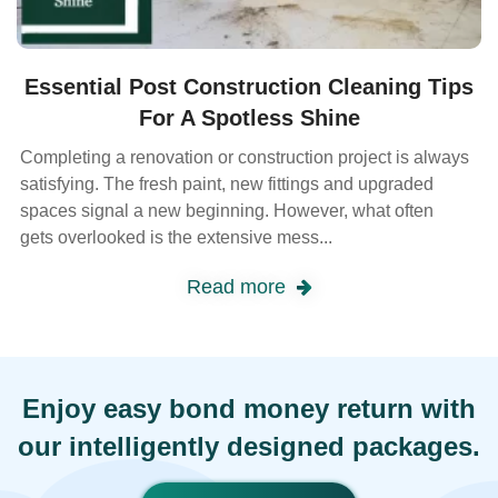
Essential Post Construction Cleaning Tips
For A Spotless Shine
Completing a renovation or construction project is always
satisfying. The fresh paint, new fittings and upgraded
spaces signal a new beginning. However, what often
gets overlooked is the extensive mess...
Read more
Enjoy easy bond money return with
our intelligently designed packages.