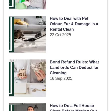
How to Deal with Pet
Odour, Fur & Damage in a
Rental Clean
22 Oct 2025
Bond Refund Rules: What
Landlords Can Deduct for
Cleaning
16 Sep 2025
How to Do a Full House