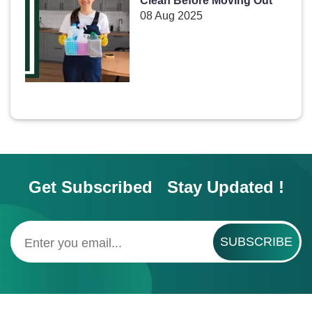
Clean Before Moving Out
08 Aug 2025
Get Subscribed Stay Updated !
SUBSCRIBE