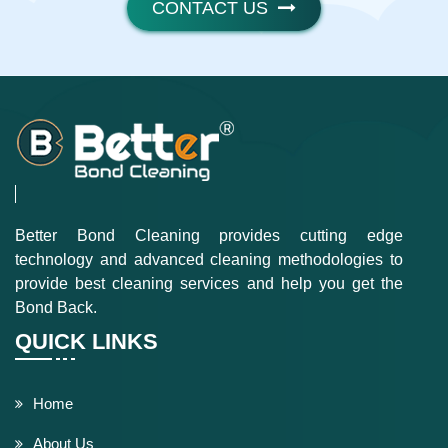
CONTACT US
Better Bond Cleaning provides cutting edge
technology and advanced cleaning methodologies to
provide best cleaning services and help you get the
Bond Back.
QUICK LINKS
Home
About Us