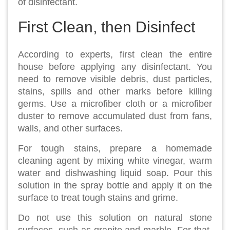
of disinfectant.
First Clean, then Disinfect
According to experts, first clean the entire
house before applying any disinfectant. You
need to remove visible debris, dust particles,
stains, spills and other marks before killing
germs. Use a microfiber cloth or a microfiber
duster to remove accumulated dust from fans,
walls, and other surfaces.
For tough stains, prepare a homemade
cleaning agent by mixing white vinegar, warm
water and dishwashing liquid soap. Pour this
solution in the spray bottle and apply it on the
surface to treat tough stains and grime.
Do not use this solution on natural stone