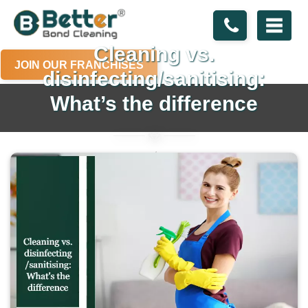
Cleaning vs.
JOIN OUR FRANCHISES
disinfecting/sanitising:
What’s the difference
Home
Blogs
Cleaning vs. disinfecting/sanitising: What’s the difference