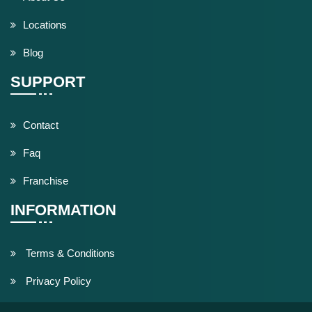
Locations
Blog
SUPPORT
Contact
Faq
Franchise
INFORMATION
Terms & Conditions
Privacy Policy