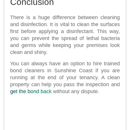
Conclusion
There is a huge difference between cleaning
and disinfection. It is vital to clean the surfaces
first before applying a disinfectant. This way,
you can prevent the spread of lethal bacteria
and germs while keeping your premises look
clean and shiny.
You can always have an option to hire trained
bond cleaners in Sunshine Coast if you are
running at the end of your tenancy. A clean
property can help you pass the inspection and
get the bond back
without any dispute.