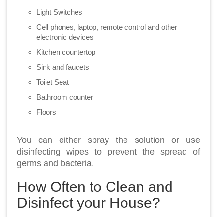
Light Switches
Cell phones, laptop, remote control and other
electronic devices
Kitchen countertop
Sink and faucets
Toilet Seat
Bathroom counter
Floors
You can either spray the solution or use
disinfecting wipes to prevent the spread of
germs and bacteria.
How Often to Clean and
Disinfect your House?