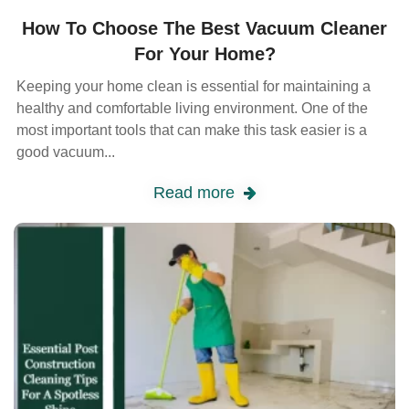
How To Choose The Best Vacuum Cleaner
For Your Home?
Keeping your home clean is essential for maintaining a
healthy and comfortable living environment. One of the
most important tools that can make this task easier is a
good vacuum...
Read more