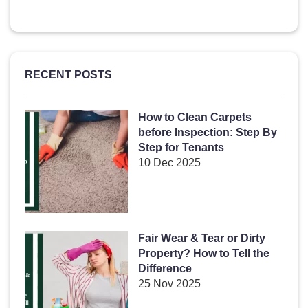
RECENT POSTS
How to Clean Carpets
before Inspection: Step By
Step for Tenants
10 Dec 2025
Fair Wear & Tear or Dirty
Property? How to Tell the
Difference
25 Nov 2025