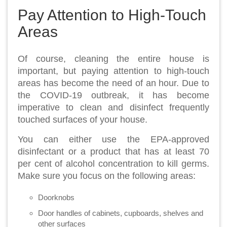
Pay Attention to High-Touch
Areas
Of course, cleaning the entire house is
important, but paying attention to high-touch
areas has become the need of an hour. Due to
the COVID-19 outbreak, it has become
imperative to clean and disinfect frequently
touched surfaces of your house.
You can either use the EPA-approved
disinfectant or a product that has at least 70
per cent of alcohol concentration to kill germs.
Make sure you focus on the following areas:
Doorknobs
Door handles of cabinets, cupboards, shelves and
other surfaces