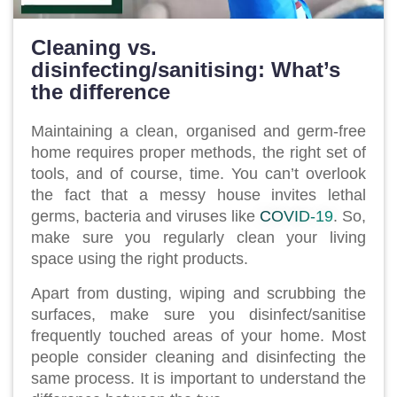
Cleaning vs.
disinfecting/sanitising: What’s
the difference
Maintaining a clean, organised and germ-free
home requires proper methods, the right set of
tools, and of course, time. You can’t overlook
the fact that a messy house invites lethal
germs, bacteria and viruses like
COVID-19
. So,
make sure you regularly clean your living
space using the right products.
Apart from dusting, wiping and scrubbing the
surfaces, make sure you disinfect/sanitise
frequently touched areas of your home. Most
people consider cleaning and disinfecting the
same process. It is important to understand the