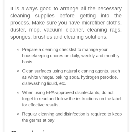
It is always good to arrange all the necessary
cleaning supplies before getting into the
process. Make sure you have microfiber cloths,
duster, mop, vacuum cleaner, cleaning rags,
sponges, brushes and cleaning solutions.
Prepare a cleaning checklist to manage your
housekeeping chores on daily, weekly and monthly
basis.
Clean surfaces using natural cleaning agents, such
as white vinegar, baking soda, hydrogen peroxide,
dishwashing liquid, etc.
When using EPA-approved disinfectants, do not
forget to read and follow the instructions on the label
for effective results.
Regular cleaning and disinfection is required to keep
the germs at bay