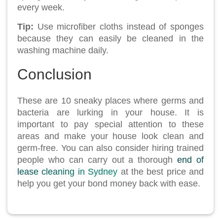
every week.
Tip:
Use microfiber cloths instead of sponges
because they can easily be cleaned in the
washing machine daily.
Conclusion
These are 10 sneaky places where germs and
bacteria are lurking in your house. It is
important to pay special attention to these
areas and make your house look clean and
germ-free. You can also consider hiring trained
people who can carry out a thorough
end of
lease cleaning in Sydney
at the best price and
help you get your bond money back with ease.