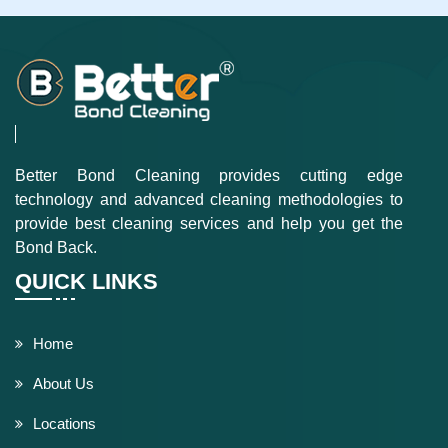
Better Bond Cleaning provides cutting edge
technology and advanced cleaning methodologies to
provide best cleaning services and help you get the
Bond Back.
QUICK LINKS
Home
About Us
Locations