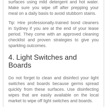
surfaces using mild detergent and hot water.
Make sure you wipe off after prepping your
meal on a daily basis to avoid stubborn stains.
Tip: Hire professionally-trained bond cleaners
in Sydney if you are at the end of your lease
period. They come with an approved cleaning
checklist and proven strategies to give you
sparkling outcomes.
4. Light Switches and
Boards
Do not forget to clean and disinfect your light
switches and boards because germs spread
quickly from these surfaces. Use disinfecting
wipes that are easily available on the local
market to wipe off light switches and boards.