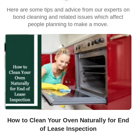
Here are some tips and advice from our experts on
bond cleaning and related issues which affect
people planning to make a move.
How to Clean Your Oven Naturally for End
of Lease Inspection