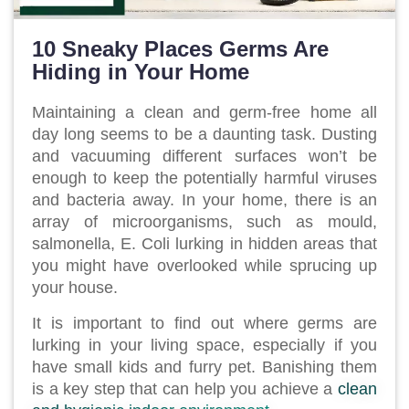
10 Sneaky Places Germs Are
Hiding in Your Home
Maintaining a clean and germ-free home all
day long seems to be a daunting task. Dusting
and vacuuming different surfaces won’t be
enough to keep the potentially harmful viruses
and bacteria away. In your home, there is an
array of microorganisms, such as mould,
salmonella, E. Coli lurking in hidden areas that
you might have overlooked while sprucing up
your house.
It is important to find out where germs are
lurking in your living space, especially if you
have small kids and furry pet. Banishing them
is a key step that can help you achieve a
clean