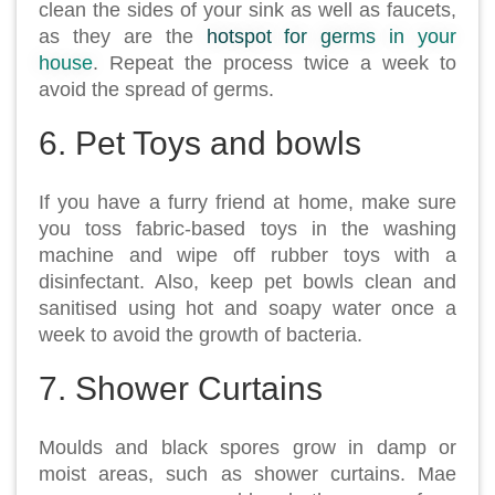
clean the sides of your sink as well as faucets,
as they are the
hotspot for germs in your
house
. Repeat the process twice a week to
avoid the spread of germs.
6. Pet Toys and bowls
If you have a furry friend at home, make sure
you toss fabric-based toys in the washing
machine and wipe off rubber toys with a
disinfectant. Also, keep pet bowls clean and
sanitised using hot and soapy water once a
week to avoid the growth of bacteria.
7. Shower Curtains
Moulds and black spores grow in damp or
moist areas, such as shower curtains. Mae