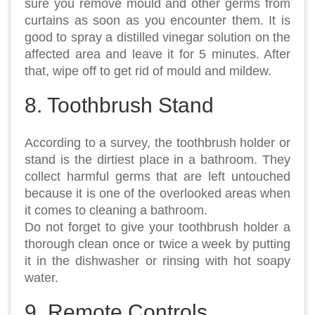
sure you remove mould and other germs from
curtains as soon as you encounter them. It is
good to spray a distilled vinegar solution on the
affected area and leave it for 5 minutes. After
that, wipe off to get rid of mould and mildew.
8. Toothbrush Stand
According to a survey, the toothbrush holder or
stand is the dirtiest place in a bathroom. They
collect harmful germs that are left untouched
because it is one of the overlooked areas when
it comes to cleaning a bathroom.
Do not forget to give your toothbrush holder a
thorough clean once or twice a week by putting
it in the dishwasher or rinsing with hot soapy
water.
9. Remote Controls