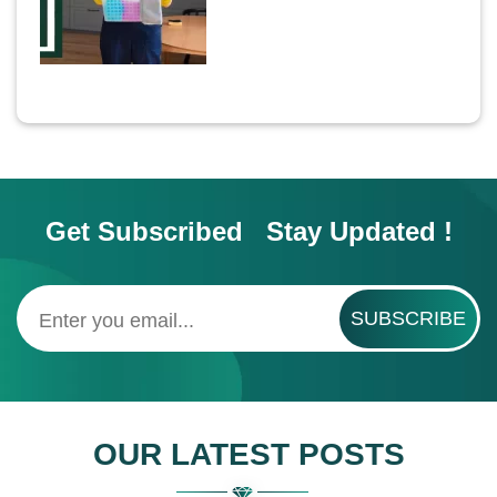
Get Subscribed Stay Updated !
SUBSCRIBE
OUR LATEST POSTS