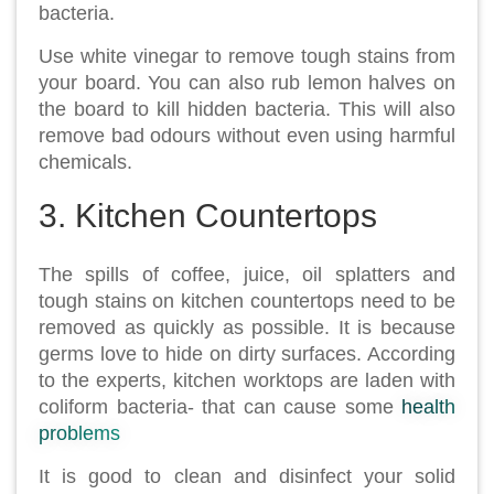
bacteria.
Use white vinegar to remove tough stains from
your board. You can also rub lemon halves on
the board to kill hidden bacteria. This will also
remove bad odours without even using harmful
chemicals.
3. Kitchen Countertops
The spills of coffee, juice, oil splatters and
tough stains on kitchen countertops need to be
removed as quickly as possible. It is because
germs love to hide on dirty surfaces. According
to the experts, kitchen worktops are laden with
coliform bacteria- that can cause some
health
problems
It is good to clean and disinfect your solid