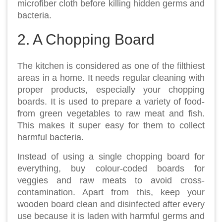
microfiber cloth before killing hidden germs and
bacteria.
2. A Chopping Board
The kitchen is considered as one of the filthiest
areas in a home. It needs regular cleaning with
proper products, especially your chopping
boards. It is used to prepare a variety of food-
from green vegetables to raw meat and fish.
This makes it super easy for them to collect
harmful bacteria.
Instead of using a single chopping board for
everything, buy colour-coded boards for
veggies and raw meats to avoid cross-
contamination. Apart from this, keep your
wooden board clean and disinfected after every
use because it is laden with harmful germs and