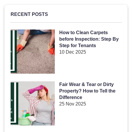
RECENT POSTS
How to Clean Carpets
before Inspection: Step By
Step for Tenants
10 Dec 2025
Fair Wear & Tear or Dirty
Property? How to Tell the
Difference
25 Nov 2025