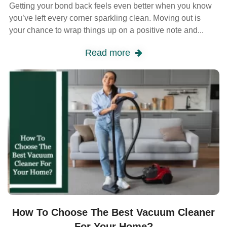
Getting your bond back feels even better when you know
you’ve left every corner sparkling clean. Moving out is
your chance to wrap things up on a positive note and...
Read more
How To Choose The Best Vacuum Cleaner
For Your Home?