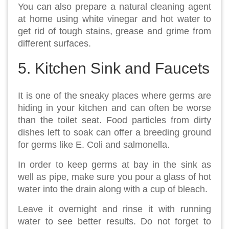
You can also prepare a natural cleaning agent
at home using white vinegar and hot water to
get rid of tough stains, grease and grime from
different surfaces.
5. Kitchen Sink and Faucets
It is one of the sneaky places where germs are
hiding in your kitchen and can often be worse
than the toilet seat. Food particles from dirty
dishes left to soak can offer a breeding ground
for germs like E. Coli and salmonella.
In order to keep germs at bay in the sink as
well as pipe, make sure you pour a glass of hot
water into the drain along with a cup of bleach.
Leave it overnight and rinse it with running
water to see better results. Do not forget to