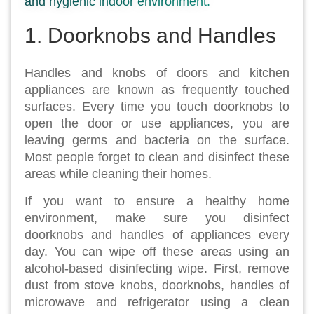
and hygienic indoor environment.
1. Doorknobs and Handles
Handles and knobs of doors and kitchen
appliances are known as frequently touched
surfaces. Every time you touch doorknobs to
open the door or use appliances, you are
leaving germs and bacteria on the surface.
Most people forget to clean and disinfect these
areas while cleaning their homes.
If you want to ensure a healthy home
environment, make sure you disinfect
doorknobs and handles of appliances every
day. You can wipe off these areas using an
alcohol-based disinfecting wipe. First, remove
dust from stove knobs, doorknobs, handles of
microwave and refrigerator using a clean