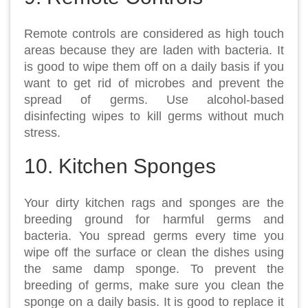
Remote controls are considered as high touch
areas because they are laden with bacteria. It
is good to wipe them off on a daily basis if you
want to get rid of microbes and prevent the
spread of germs. Use alcohol-based
disinfecting wipes to kill germs without much
stress.
10. Kitchen Sponges
Your dirty kitchen rags and sponges are the
breeding ground for harmful germs and
bacteria. You spread germs every time you
wipe off the surface or clean the dishes using
the same damp sponge. To prevent the
breeding of germs, make sure you clean the
sponge on a daily basis. It is good to replace it