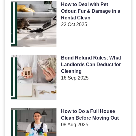
How to Deal with Pet
Odour, Fur & Damage in a
Rental Clean
22 Oct 2025
Bond Refund Rules: What
Landlords Can Deduct for
Cleaning
16 Sep 2025
How to Do a Full House
Clean Before Moving Out
08 Aug 2025