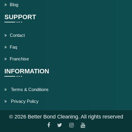
Blog
SUPPORT
Contact
Faq
Franchise
INFORMATION
Terms & Conditions
Privacy Policy
© 2026 Better Bond Cleaning. All rights reserved