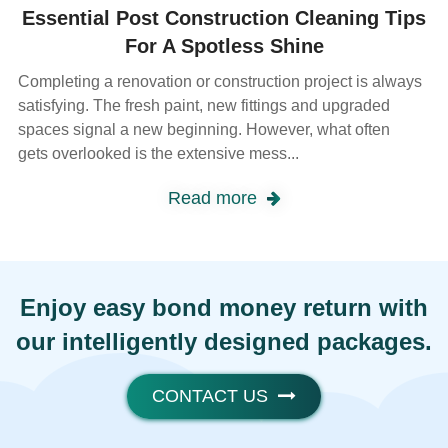
Essential Post Construction Cleaning Tips
For A Spotless Shine
Completing a renovation or construction project is always
satisfying. The fresh paint, new fittings and upgraded
spaces signal a new beginning. However, what often
gets overlooked is the extensive mess...
Read more
Enjoy easy bond money return with
our intelligently designed packages.
CONTACT US