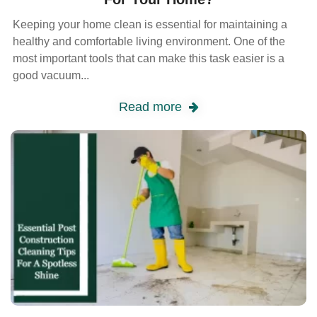
Keeping your home clean is essential for maintaining a
healthy and comfortable living environment. One of the
most important tools that can make this task easier is a
good vacuum...
Read more