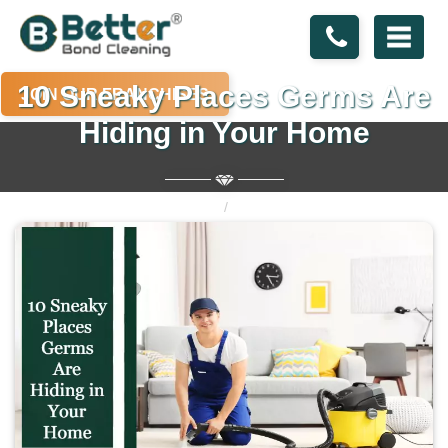
10 Sneaky Places Germs Are
JOIN OUR FRANCHISES
Hiding in Your Home
Home
Blogs
10 Sneaky Places Germs Are Hiding in Your Home