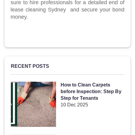
sure to hire professionals for a detailed end of
lease cleaning Sydney and secure your bond
money.
RECENT POSTS
How to Clean Carpets
before Inspection: Step By
Step for Tenants
10 Dec 2025