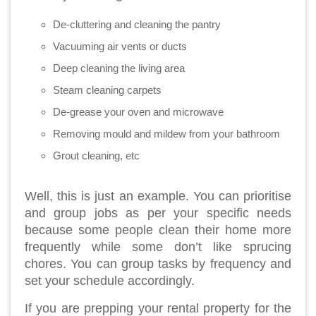
De-cluttering and cleaning the pantry
Vacuuming air vents or ducts
Deep cleaning the living area
Steam cleaning carpets
De-grease your oven and microwave
Removing mould and mildew from your bathroom
Grout cleaning, etc
Well, this is just an example. You can prioritise
and group jobs as per your specific needs
because some people clean their home more
frequently while some don’t like sprucing
chores. You can group tasks by frequency and
set your schedule accordingly.
If you are prepping your rental property for the