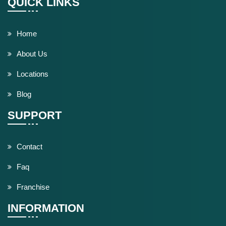
QUICK LINKS
Home
About Us
Locations
Blog
SUPPORT
Contact
Faq
Franchise
INFORMATION