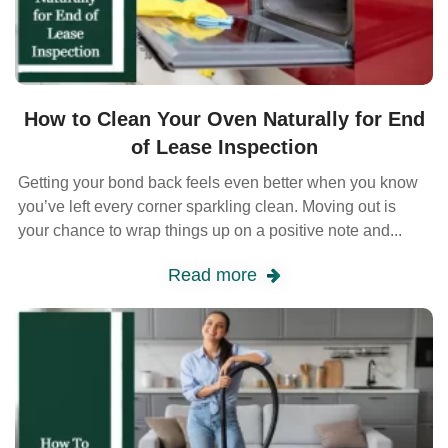
How to Clean Your Oven Naturally for End
of Lease Inspection
Getting your bond back feels even better when you know
you’ve left every corner sparkling clean. Moving out is
your chance to wrap things up on a positive note and...
Read more