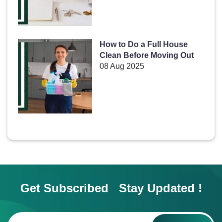
How to Do a Full House
Clean Before Moving Out
08 Aug 2025
Get Subscribed Stay Updated !