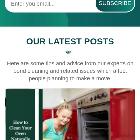
SUBSCRIBE
OUR LATEST POSTS
Here are some tips and advice from our experts on
bond cleaning and related issues which affect
people planning to make a move.