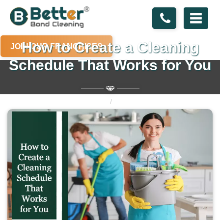
How to Create a Cleaning
JOIN OUR FRANCHISES
Schedule That Works for You
Home
Blogs
How to Create a Cleaning Schedule That Works for You