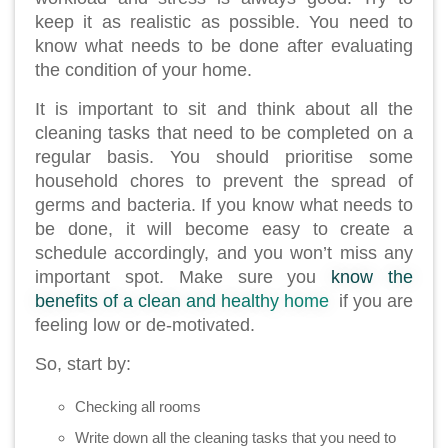
keep it as realistic as possible. You need to
know what needs to be done after evaluating
the condition of your home.
It is important to sit and think about all the
cleaning tasks that need to be completed on a
regular basis. You should prioritise some
household chores to prevent the spread of
germs and bacteria. If you know what needs to
be done, it will become easy to create a
schedule accordingly, and you won’t miss any
important spot. Make sure you
know the
benefits of a clean and healthy home
if you are
feeling low or de-motivated.
So, start by:
Checking all rooms
Write down all the cleaning tasks that you need to