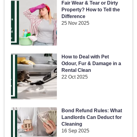
Fair Wear & Tear or Dirty
Property? How to Tell the
Difference
25 Nov 2025
How to Deal with Pet
Odour, Fur & Damage in a
Rental Clean
22 Oct 2025
Bond Refund Rules: What
Landlords Can Deduct for
Cleaning
16 Sep 2025