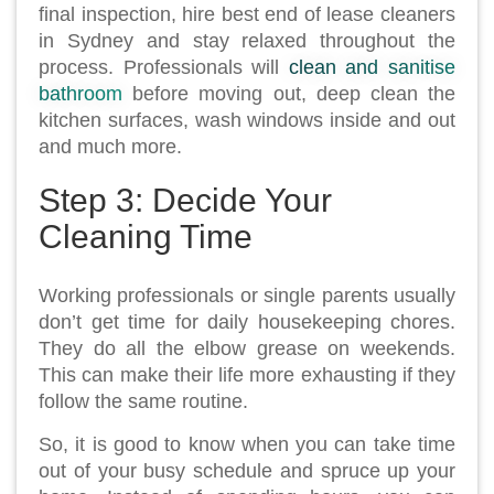
final inspection, hire best end of lease cleaners
in Sydney and stay relaxed throughout the
process. Professionals will
clean and sanitise
bathroom
before moving out, deep clean the
kitchen surfaces, wash windows inside and out
and much more.
Step 3: Decide Your
Cleaning Time
Working professionals or single parents usually
don’t get time for daily housekeeping chores.
They do all the elbow grease on weekends.
This can make their life more exhausting if they
follow the same routine.
So, it is good to know when you can take time
out of your busy schedule and spruce up your