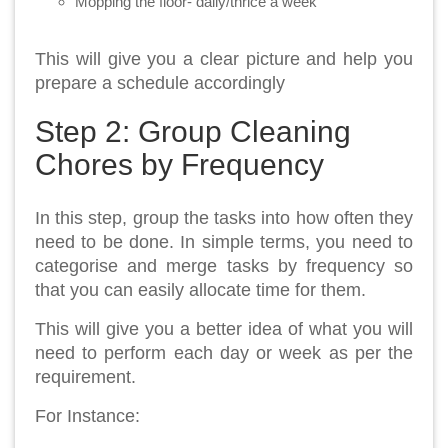
Mopping the floor- daily/thrice a week
This will give you a clear picture and help you
prepare a schedule accordingly
Step 2: Group Cleaning
Chores by Frequency
In this step, group the tasks into how often they
need to be done. In simple terms, you need to
categorise and merge tasks by frequency so
that you can easily allocate time for them.
This will give you a better idea of what you will
need to perform each day or week as per the
requirement.
For Instance: