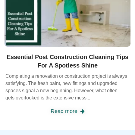
Essential Post Construction Cleaning Tips
For A Spotless Shine
Completing a renovation or construction project is always
satisfying. The fresh paint, new fittings and upgraded
spaces signal a new beginning. However, what often
gets overlooked is the extensive mess...
Read more