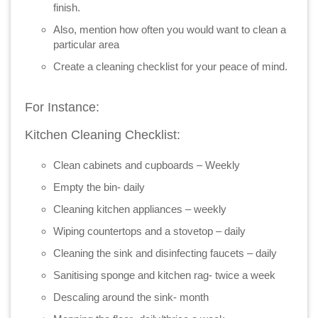
finish.
Also, mention how often you would want to clean a
particular area
Create a cleaning checklist for your peace of mind.
For Instance:
Kitchen Cleaning Checklist:
Clean cabinets and cupboards – Weekly
Empty the bin- daily
Cleaning kitchen appliances – weekly
Wiping countertops and a stovetop – daily
Cleaning the sink and disinfecting faucets – daily
Sanitising sponge and kitchen rag- twice a week
Descaling around the sink- month