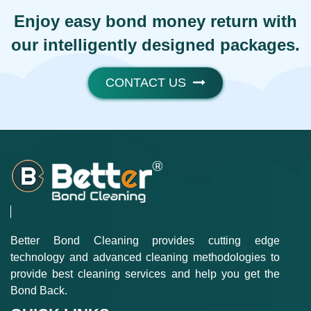
Enjoy easy bond money return with
our intelligently designed packages.
CONTACT US
Better Bond Cleaning provides cutting edge
technology and advanced cleaning methodologies to
provide best cleaning services and help you get the
Bond Back.