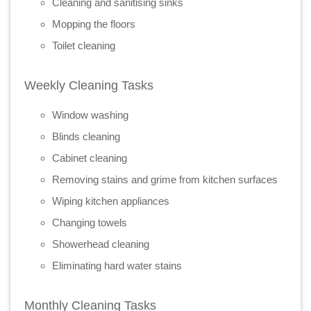
Cleaning and sanitising sinks
Mopping the floors
Toilet cleaning
Weekly Cleaning Tasks
Window washing
Blinds cleaning
Cabinet cleaning
Removing stains and grime from kitchen surfaces
Wiping kitchen appliances
Changing towels
Showerhead cleaning
Eliminating hard water stains
Monthly Cleaning Tasks