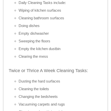
Daily Cleaning Tasks include:
Wiping of kitchen surfaces
Cleaning bathroom surfaces
Doing dishes
Empty dishwasher
Sweeping the floors
Empty the kitchen dustbin
Clearing the mess
Twice or Thrice A Week Cleaning Tasks:
Dusting the hard surfaces
Cleaning the toilets
Changing the bedsheets
Vacuuming carpets and rugs