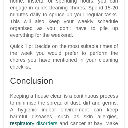
home. Instead of spending hours, you can
engage in quick cleaning chores. Spend 15-20
minutes daily to spruce up your regular tasks.
This will also keep your weekly schedule
organised as you don’t have to pile up
everything for the weekend.
Quick Tip: Decide on the most suitable times of
the week you would prefer to perform the
chores you have mentioned in your cleaning
checklist.
Conclusion
Keeping a house clean is a continuous process
to minimise the spread of dust, dirt and germs.
A hygienic indoor environment can keep
harmful diseases, such as skin allergies,
respiratory disorders
and cancer at bay. Make