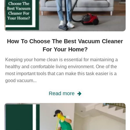
How To Choose The Best Vacuum Cleaner
For Your Home?
Keeping your home clean is essential for maintaining a
healthy and comfortable living environment. One of the
most important tools that can make this task easier is a
good vacuum...
Read more