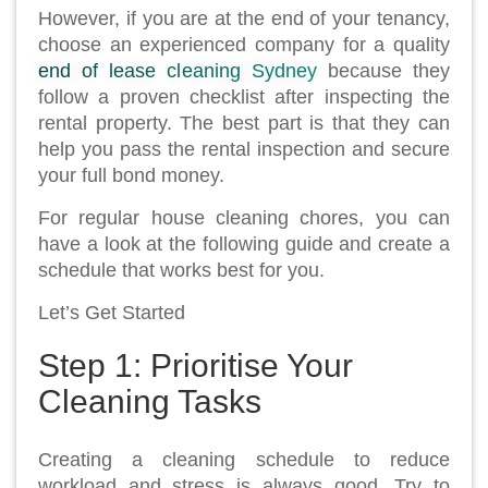
However, if you are at the end of your tenancy,
choose an experienced company for a quality
end of lease cleaning Sydney
because they
follow a proven checklist after inspecting the
rental property. The best part is that they can
help you pass the rental inspection and secure
your full bond money.
For regular house cleaning chores, you can
have a look at the following guide and create a
schedule that works best for you.
Let’s Get Started
Step 1: Prioritise Your
Cleaning Tasks
Creating a cleaning schedule to reduce
workload and stress is always good. Try to