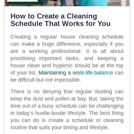
How to Create a Cleaning
Schedule That Works for You
Creating a regular house cleaning schedule
can make a huge difference, especially if you
are a working professional. It is all about
prioritising important tasks, and keeping a
house clean and hygienic should be at the top
of your list.
Maintaining a work-life balance
can
be difficult but not impossible.
There is no denying that regular dusting can
keep the dust and pollen at bay. But, taking the
time out of a busy schedule can be challenging
in today’s hustle-bustle lifestyle. The best thing
you can do is create a schedule or cleaning
routine that suits your timing and lifestyle.