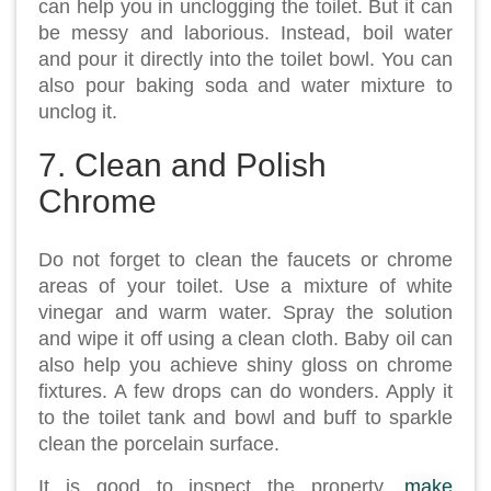
can help you in unclogging the toilet. But it can
be messy and laborious. Instead, boil water
and pour it directly into the toilet bowl. You can
also pour baking soda and water mixture to
unclog it.
7. Clean and Polish
Chrome
Do not forget to clean the faucets or chrome
areas of your toilet. Use a mixture of white
vinegar and warm water. Spray the solution
and wipe it off using a clean cloth. Baby oil can
also help you achieve shiny gloss on chrome
fixtures. A few drops can do wonders. Apply it
to the toilet tank and bowl and buff to sparkle
clean the porcelain surface.
It is good to inspect the property,
make