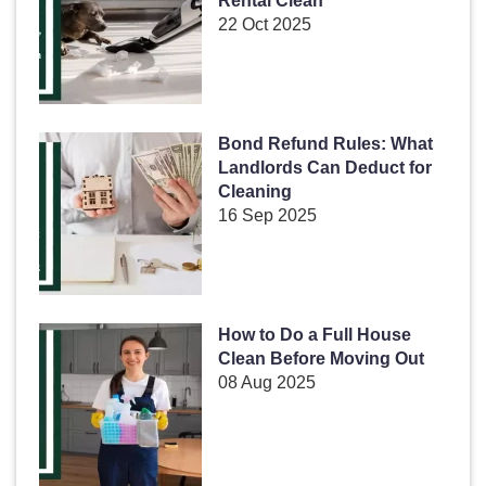
Rental Clean
22 Oct 2025
Bond Refund Rules: What
Landlords Can Deduct for
Cleaning
16 Sep 2025
How to Do a Full House
Clean Before Moving Out
08 Aug 2025