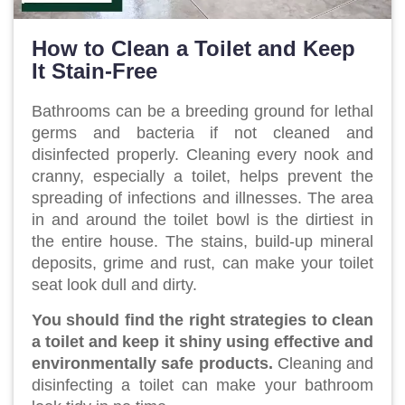
How to Clean a Toilet and Keep
It Stain-Free
Bathrooms can be a breeding ground for lethal
germs and bacteria if not cleaned and
disinfected properly. Cleaning every nook and
cranny, especially a toilet, helps prevent the
spreading of infections and illnesses. The area
in and around the toilet bowl is the dirtiest in
the entire house. The stains, build-up mineral
deposits, grime and rust, can make your toilet
seat look dull and dirty.
You should find the right strategies to clean
a toilet and keep it shiny using effective and
environmentally safe products.
Cleaning and
disinfecting a toilet can make your bathroom