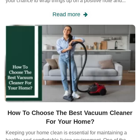
your chance to wrap things up on a positive note and...
Read more
How To Choose The Best Vacuum Cleaner
For Your Home?
Keeping your home clean is essential for maintaining a