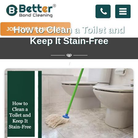
How to Clean a Toilet and
JOIN OUR FRANCHISES
Keep It Stain-Free
Home
Blogs
How to Clean a Toilet and Keep It Stain-Free