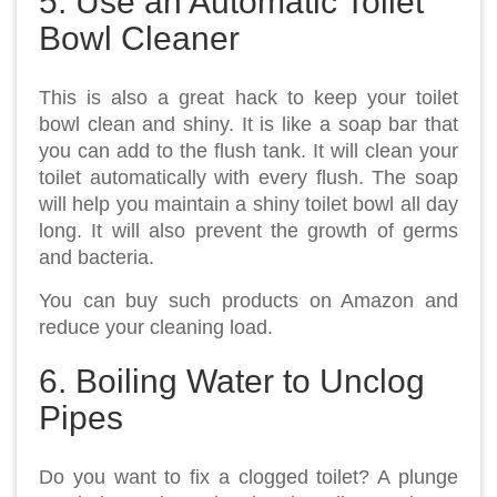
5. Use an Automatic Toilet
Bowl Cleaner
This is also a great hack to keep your toilet
bowl clean and shiny. It is like a soap bar that
you can add to the flush tank. It will clean your
toilet automatically with every flush. The soap
will help you maintain a shiny toilet bowl all day
long. It will also prevent the growth of germs
and bacteria.
You can buy such products on Amazon and
reduce your cleaning load.
6. Boiling Water to Unclog
Pipes
Do you want to fix a clogged toilet? A plunge