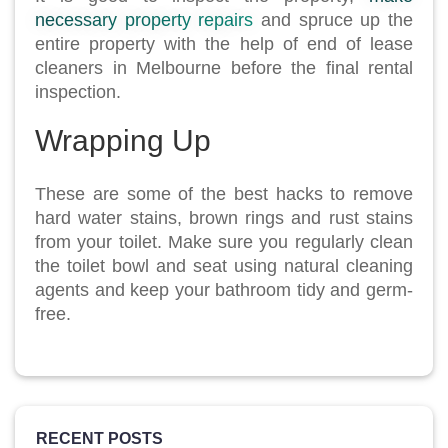
necessary property repairs
and spruce up the
entire property with the help of end of lease
cleaners in Melbourne before the final rental
inspection.
Wrapping Up
These are some of the best hacks to remove
hard water stains, brown rings and rust stains
from your toilet. Make sure you regularly clean
the toilet bowl and seat using natural cleaning
agents and keep your bathroom tidy and germ-
free.
RECENT POSTS