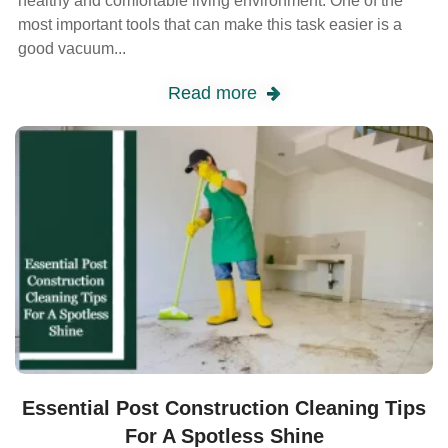
healthy and comfortable living environment. One of the
most important tools that can make this task easier is a
good vacuum...
Read more
Essential Post Construction Cleaning Tips
For A Spotless Shine