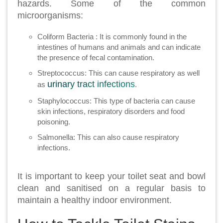
hazards. Some of the common
microorganisms:
Coliform Bacteria : It is commonly found in the
intestines of humans and animals and can indicate
the presence of fecal contamination.
Streptococcus: This can cause respiratory as well
urinary tract infections
as
.
Staphylococcus: This type of bacteria can cause
skin infections, respiratory disorders and food
poisoning.
Salmonella: This can also cause respiratory
infections.
It is important to keep your toilet seat and bowl
clean and sanitised on a regular basis to
maintain a healthy indoor environment.