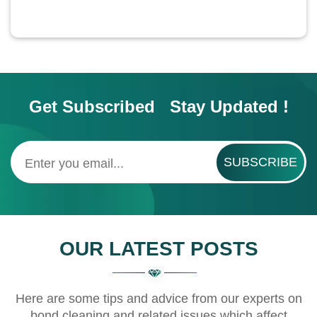
Get Subscribed Stay Updated !
SUBSCRIBE
OUR LATEST POSTS
Here are some tips and advice from our experts on
bond cleaning and related issues which affect