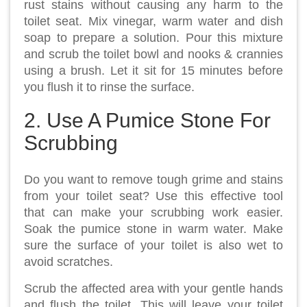
rust stains without causing any harm to the
toilet seat. Mix vinegar, warm water and dish
soap to prepare a solution. Pour this mixture
and scrub the toilet bowl and nooks & crannies
using a brush. Let it sit for 15 minutes before
you flush it to rinse the surface.
2. Use A Pumice Stone For
Scrubbing
Do you want to remove tough grime and stains
from your toilet seat? Use this effective tool
that can make your scrubbing work easier.
Soak the pumice stone in warm water. Make
sure the surface of your toilet is also wet to
avoid scratches.
Scrub the affected area with your gentle hands
and flush the toilet. This will leave your toilet