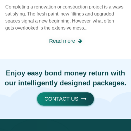
Completing a renovation or construction project is always
satisfying. The fresh paint, new fittings and upgraded
spaces signal a new beginning. However, what often
gets overlooked is the extensive mess...
Read more
Enjoy easy bond money return with
our intelligently designed packages.
CONTACT US