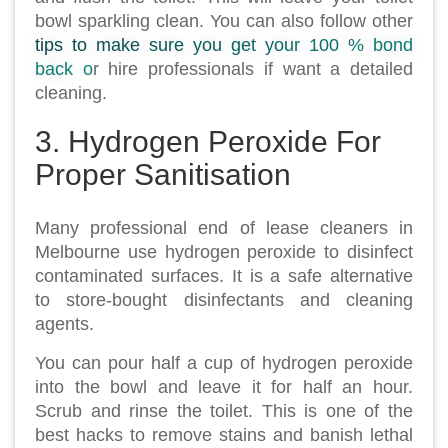
bowl sparkling clean. You can also follow other
tips to make sure you get your 100 % bond
back o
r hire professionals if want a detailed
cleaning.
3. Hydrogen Peroxide For
Proper Sanitisation
Many professional end of lease cleaners in
Melbourne use hydrogen peroxide to disinfect
contaminated surfaces. It is a safe alternative
to store-bought disinfectants and cleaning
agents.
You can pour half a cup of hydrogen peroxide
into the bowl and leave it for half an hour.
Scrub and rinse the toilet. This is one of the
best hacks to remove stains and banish lethal