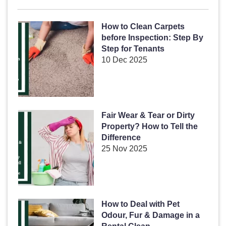
How to Clean Carpets
before Inspection: Step By
Step for Tenants
10 Dec 2025
Fair Wear & Tear or Dirty
Property? How to Tell the
Difference
25 Nov 2025
How to Deal with Pet
Odour, Fur & Damage in a