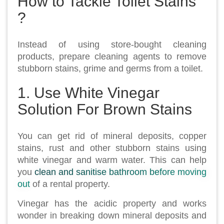
How to Tackle Toilet Stains
?
Instead of using store-bought cleaning
products, prepare cleaning agents to remove
stubborn stains, grime and germs from a toilet.
1. Use White Vinegar
Solution For Brown Stains
You can get rid of mineral deposits, copper
stains, rust and other stubborn stains using
white vinegar and warm water. This can help
you
clean and sanitise bathroom before moving
out
of a rental property.
Vinegar has the acidic property and works
wonder in breaking down mineral deposits and