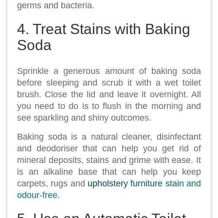
germs and bacteria.
4. Treat Stains with Baking
Soda
Sprinkle a generous amount of baking soda
before sleeping and scrub it with a wet toilet
brush. Close the lid and leave it overnight. All
you need to do is to flush in the morning and
see sparkling and shiny outcomes.
Baking soda is a natural cleaner, disinfectant
and deodoriser that can help you get rid of
mineral deposits, stains and grime with ease. It
is an alkaline base that can help you keep
carpets, rugs and
upholstery furniture stain and
odour-free
.