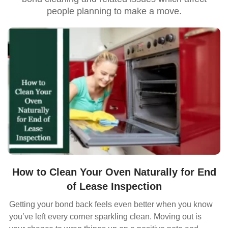
people planning to make a move.
How to Clean Your Oven Naturally for End
of Lease Inspection
Getting your bond back feels even better when you know
you’ve left every corner sparkling clean. Moving out is