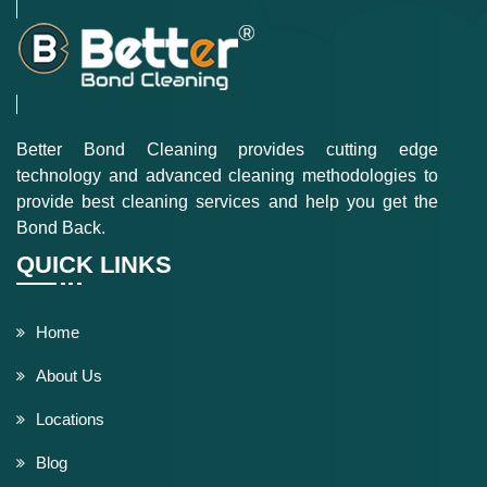
Better Bond Cleaning provides cutting edge
technology and advanced cleaning methodologies to
provide best cleaning services and help you get the
Bond Back.
QUICK LINKS
Home
About Us
Locations
Blog