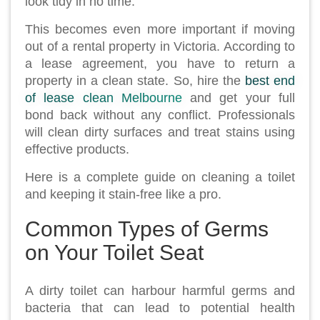
look tidy in no time.
This becomes even more important if moving
out of a rental property in Victoria. According to
a lease agreement, you have to return a
property in a clean state. So, hire the
best end
of lease clean Melbourne
and get your full
bond back without any conflict. Professionals
will clean dirty surfaces and treat stains using
effective products.
Here is a complete guide on cleaning a toilet
and keeping it stain-free like a pro.
Common Types of Germs
on Your Toilet Seat
A dirty toilet can harbour harmful germs and
bacteria that can lead to potential health